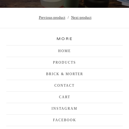
Previous product
Next product
MORE
HOME
PRODUCTS
BRICK & MORTER
CONTACT
CART
INSTAGRAM
FACEBOOK