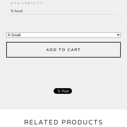
AVAILABILITY
X-Small
ADD TO CART
RELATED PRODUCTS