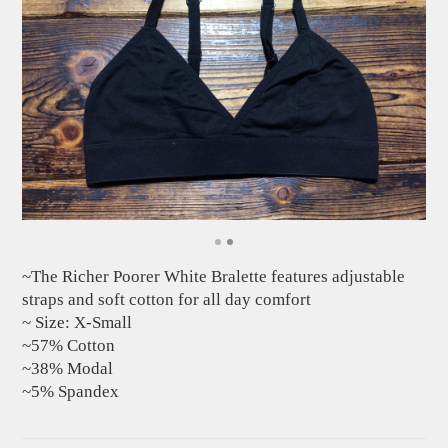
~The Richer Poorer White Bralette features adjustable
straps and soft cotton for all day comfort
~ Size: X-Small
~57% Cotton
~38% Modal
~5% Spandex