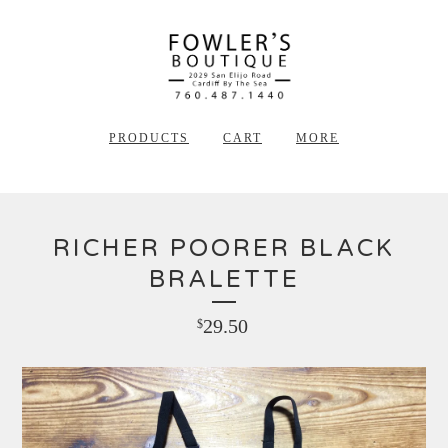
PRODUCTS
CART
MORE
RICHER POORER BLACK
BRALETTE
29.50
$