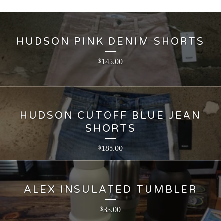
HUDSON PINK DENIM SHORTS
145.00
$
HUDSON CUTOFF BLUE JEAN
SHORTS
185.00
$
ALEX INSULATED TUMBLER
33.00
$